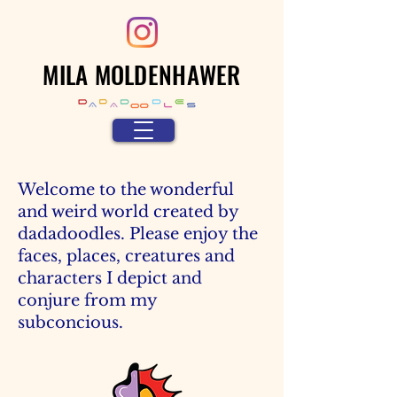
MILA MOLDENHAWER
Welcome to the wonderful
and weird world created by
dadadoodles. Please enjoy the
faces, places, creatures and
characters I depict and
conjure from my
subconcious.